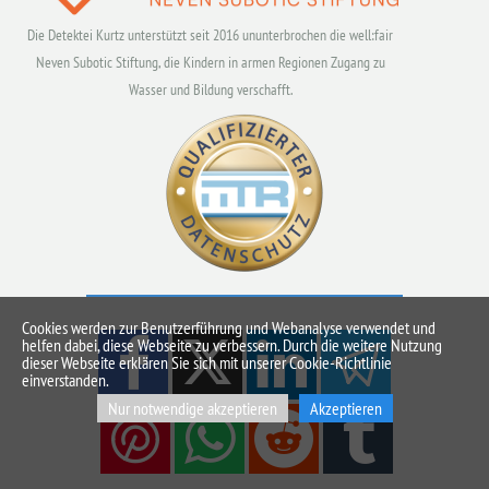
Die Detektei Kurtz unterstützt seit 2016 ununterbrochen die well:fair
Neven Subotic Stiftung, die Kindern in armen Regionen Zugang zu
Wasser und Bildung verschafft.
Cookies werden zur Benutzerführung und Webanalyse verwendet und
helfen dabei, diese Webseite zu verbessern. Durch die weitere Nutzung
dieser Webseite erklären Sie sich mit unserer Cookie-Richtlinie
einverstanden.
Nur notwendige akzeptieren
Akzeptieren