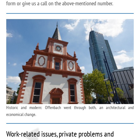
form or give us a call on the above-mentioned number.
Historic and modern: Offenbach went through both, an architectural and
economical change.
Work-related issues, private problems and