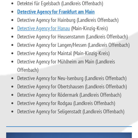
Detektei für Egelsbach (Landkreis Offenbach)
Detective Agency for Frankfurt am Main
Detective Agency for Hainburg (Landkreis Offenbach)
Detective Agency for Hanau
(Main-Kinzig-Kreis)
Detective Agency for Heusenstamm (Landkreis Offenbach)
Detective Agency for Langen/Hessen (Landkreis Offenbach)
Detective Agency for Maintal (Main-Kinzig-Kreis)
Detective Agency for Mühlheim am Main (Landkreis
Offenbach)
Detective Agency for Neu-Isenburg (Landkreis Offenbach)
Detective Agency for Obertshausen (Landkreis Offenbach)
Detective Agency for Rödermark (Landkreis Offenbach)
Detective Agency for Rodgau (Landkreis Offenbach)
Detective Agency for Seligenstadt (Landkreis Offenbach)