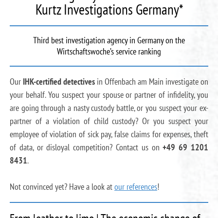
Kurtz Investigations Germany*
Third best investigation agency in Germany on the
Wirtschaftswoche’s service ranking
Our
IHK-certified detectives
in Offenbach am Main investigate on
your behalf. You suspect your spouse or partner of infidelity, you
are going through a nasty custody battle, or you suspect your ex-
partner of a violation of child custody? Or you suspect your
employee of violation of sick pay, false claims for expenses, theft
of data, or disloyal competition? Contact us on
+49 69 1201
8431
.
Not convinced yet? Have a look at
our references
!