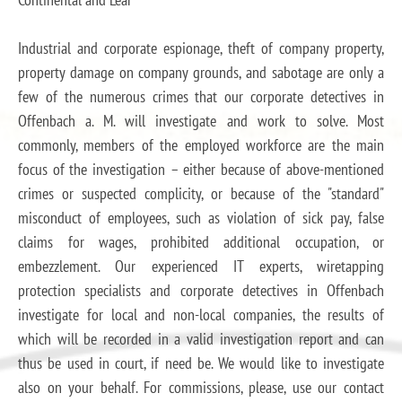
Industrial and corporate espionage, theft of company property,
property damage on company grounds, and sabotage are only a
few of the numerous crimes that our corporate detectives in
Offenbach a. M. will investigate and work to solve. Most
commonly, members of the employed workforce are the main
focus of the investigation – either because of above-mentioned
crimes or suspected complicity, or because of the "standard"
misconduct of employees, such as violation of sick pay, false
claims for wages, prohibited additional occupation, or
embezzlement. Our experienced IT experts, wiretapping
protection specialists and corporate detectives in Offenbach
investigate for local and non-local companies, the results of
which will be recorded in a valid investigation report and can
thus be used in court, if need be. We would like to investigate
also on your behalf. For commissions, please, use our contact