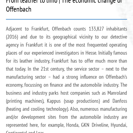
From leather to limo | The economic change of
Offenbach
Adjacent to Frankfurt, Offenbach counts 133,827 inhabitants
(2016) and due to its geographical vicinity to our detective
agency in Frankfurt it is one of the most frequented operating
places of our experienced investigators in Hesse. Initially famous
for its leather industry, Frankfurt has to offer much more than
that today. In the 21st century, the service sector – next to the
manufacturing sector – had a strong influence on Offenbach’s
economy, focussing on finance and the automobile industry. The
business and industry parks host companies such as Manroland
(printing machines), Kappus (soap productions) and Danfoss
(heating and cooling technology). Also, numerous manufacturing
and/or development sites from the automobile industry are
represented here, for example, Honda, GKN Driveline, Hyundai,
Continental and Lear