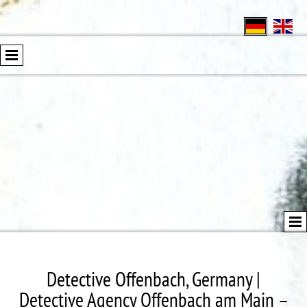
Detective Offenbach, Germany |
Detective Agency Offenbach am Main –