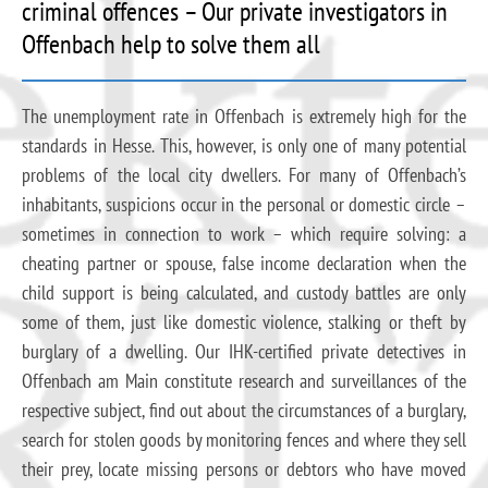
criminal offences – Our private investigators in
Offenbach help to solve them all
The unemployment rate in Offenbach is extremely high for the
standards in Hesse. This, however, is only one of many potential
problems of the local city dwellers. For many of Offenbach’s
inhabitants, suspicions occur in the personal or domestic circle –
sometimes in connection to work – which require solving: a
cheating partner or spouse, false income declaration when the
child support is being calculated, and custody battles are only
some of them, just like domestic violence, stalking or theft by
burglary of a dwelling. Our IHK-certified private detectives in
Offenbach am Main constitute research and surveillances of the
respective subject, find out about the circumstances of a burglary,
search for stolen goods by monitoring fences and where they sell
their prey, locate missing persons or debtors who have moved