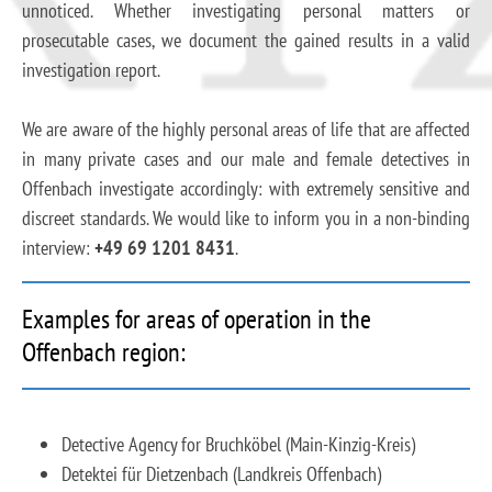
unnoticed. Whether investigating personal matters or
prosecutable cases, we document the gained results in a valid
investigation report.
We are aware of the highly personal areas of life that are affected
in many private cases and our male and female detectives in
Offenbach investigate accordingly: with extremely sensitive and
discreet standards. We would like to inform you in a non-binding
interview:
+49 69 1201 8431
.
Examples for areas of operation in the
Offenbach region:
Detective Agency for Bruchköbel (Main-Kinzig-Kreis)
Detektei für Dietzenbach (Landkreis Offenbach)