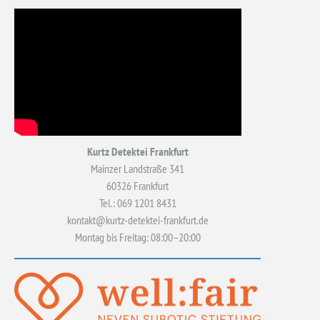
Kurtz Detektei Frankfurt
Mainzer Landstraße 341
60326 Frankfurt
Tel.: 069 1201 8431
kontakt@kurtz-detektei-frankfurt.de
Montag bis Freitag: 08:00–20:00