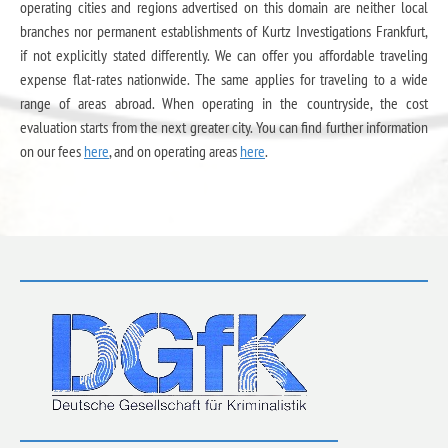
operating cities and regions advertised on this domain are neither local
branches nor permanent establishments of Kurtz Investigations Frankfurt,
if not explicitly stated differently. We can offer you affordable traveling
expense flat-rates nationwide. The same applies for traveling to a wide
range of areas abroad. When operating in the countryside, the cost
evaluation starts from the next greater city. You can find further information
on our fees
here
, and on operating areas
here
.