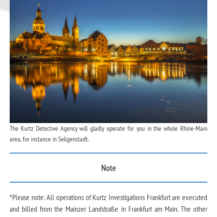
The Kurtz Detective Agency will gladly operate for you in the whole Rhine-Main
area, for instance in Seligenstadt.
Note
*Please note: All operations of Kurtz Investigations Frankfurt are executed
and billed from the Mainzer Landstraße in Frankfurt am Main. The other