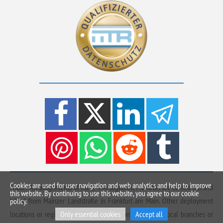
Cookies are used for user navigation and web analytics and help to improve
*Note: All assignments of Kurtz Investigations Frankfurt are carried out and
this website. By continuing to use this website, you agree to our cookie
billed from Mainzer Landstraße in Frankfurt am Main. Other deployment
policy.
Only essential cookies
Accept all
locations or regions advertised on this domain are not local branches or