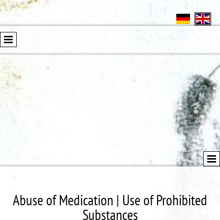
Abuse of Medication | Use of Prohibited
Substances