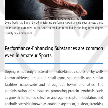
Every body has limits. By administering performance-enhancing substances, these
limits can be extended in the short to medium term, but in the long term, dopers
usually pay a high price.
Performance-Enhancing Substances are common
even in Amateur Sports.
Doping is not only practised in media-famous sports or by well-
known athletes; it starts in small gyms, sports halls and similar
facilities nationwide and throughout towns and cities. The
administration of substances promoting protein synthesis, such
as growth hormones, selective androgen receptor modulators and
anabolic steroids (known as anabolic agents or, in short, steroids),