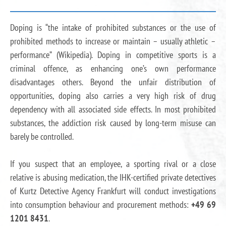
Doping is “the intake of prohibited substances or the use of
prohibited methods to increase or maintain – usually athletic –
performance” (Wikipedia). Doping in competitive sports is a
criminal offence, as enhancing one’s own performance
disadvantages others. Beyond the unfair distribution of
opportunities, doping also carries a very high risk of drug
dependency with all associated side effects. In most prohibited
substances, the addiction risk caused by long-term misuse can
barely be controlled.
If you suspect that an employee, a sporting rival or a close
relative is abusing medication, the IHK-certified private detectives
of Kurtz Detective Agency Frankfurt will conduct investigations
into consumption behaviour and procurement methods:
+49 69
1201 8431
.