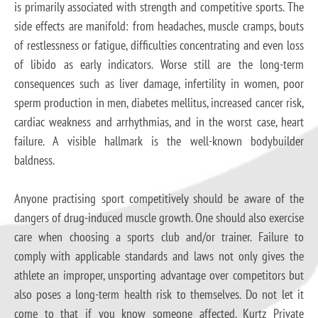
is primarily associated with strength and competitive sports. The
side effects are manifold: from headaches, muscle cramps, bouts
of restlessness or fatigue, difficulties concentrating and even loss
of libido as early indicators. Worse still are the long-term
consequences such as liver damage, infertility in women, poor
sperm production in men, diabetes mellitus, increased cancer risk,
cardiac weakness and arrhythmias, and in the worst case, heart
failure. A visible hallmark is the well-known bodybuilder
baldness.
Anyone practising sport competitively should be aware of the
dangers of drug-induced muscle growth. One should also exercise
care when choosing a sports club and/or trainer. Failure to
comply with applicable standards and laws not only gives the
athlete an improper, unsporting advantage over competitors but
also poses a long-term health risk to themselves. Do not let it
come to that if you know someone affected. Kurtz Private