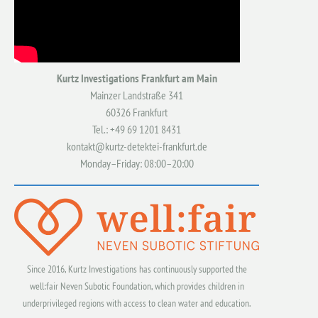
Kurtz Investigations Frankfurt am Main
Mainzer Landstraße 341
60326 Frankfurt
Tel.: +49 69 1201 8431
kontakt@kurtz-detektei-frankfurt.de
Monday–Friday: 08:00–20:00
Since 2016, Kurtz Investigations has continuously supported the
well:fair Neven Subotic Foundation, which provides children in
underprivileged regions with access to clean water and education.