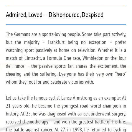
Admired, Loved – Dishonoured, Despised
The Germans are a sports-loving people. Some take part actively,
but the majority – Frankfurt being no exception – prefer
watching sport passively at home on television. Whether it is a
match of Eintracht, a Formula One race, Wimbledon or the Tour
de France – the passive sports fan shares the excitement, the
cheering and the suffering. Everyone has their very own “hero”
whom they root for and celebrate victories with.
Let us take the famous cyclist Lance Armstrong as an example: At
21 years old, he became the youngest road world champion in
history. At 25, he was diagnosed with cancer, underwent surgery,
received chemotherapy – and won the greatest battle of his life:
the battle against cancer. At 27, in 1998, he returned to cycling