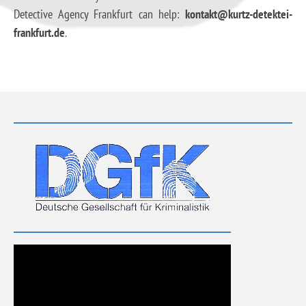
Detective Agency Frankfurt can help:
kontakt@kurtz-detektei-
frankfurt.de
.