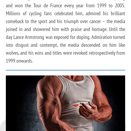
and won the Tour de France every year from 1999 to 2005.
Millions of cycling fans celebrated him, admired his brilliant
comeback to the sport and his triumph over cancer – the media
joined in and showered him with praise and homage. Until the
day Lance Armstrong was exposed for doping. Admiration turned
into disgust and contempt, the media descended on him like
wolves, and his wins and titles were revoked retrospectively from
1999 onwards.